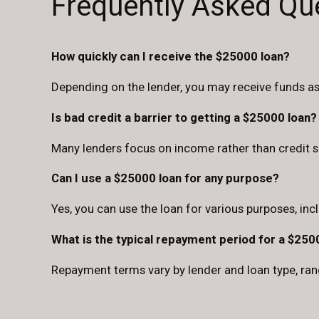
Frequently Asked Qu
How quickly can I receive the $25000 loan?
Depending on the lender, you may receive funds a
Is bad credit a barrier to getting a $25000 loan?
Many lenders focus on income rather than credit sc
Can I use a $25000 loan for any purpose?
Yes, you can use the loan for various purposes, inc
What is the typical repayment period for a $250
Repayment terms vary by lender and loan type, ran