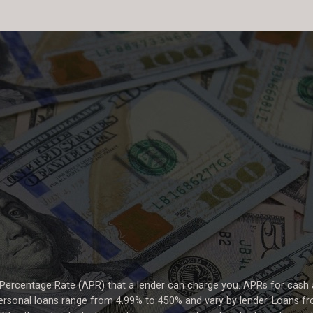
 Percentage Rate (APR) that a lender can charge you. APRs for cas
rsonal loans range from 4.99% to 450% and vary by lender. Loans fro