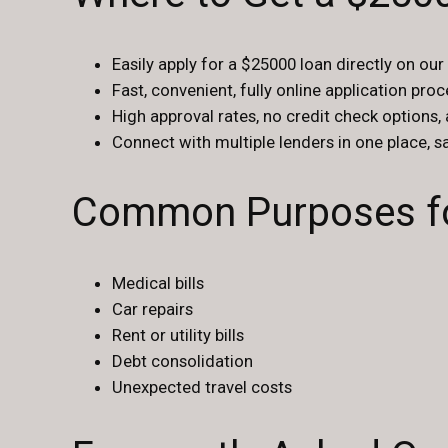
Easily apply for a $25000 loan directly on our
Fast, convenient, fully online application pro
High approval rates, no credit check options,
Connect with multiple lenders in one place, 
Common Purposes fo
Medical bills
Car repairs
Rent or utility bills
Debt consolidation
Unexpected travel costs