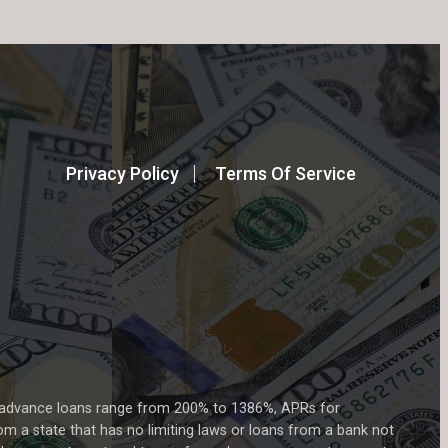
Privacy Policy
Terms Of Service
h advance loans range from 200% to 1386%, APRs for
m a state that has no limiting laws or loans from a bank not