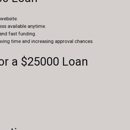
 website.
cess available anytime.
 and fast funding.
saving time and increasing approval chances.
r a $25000 Loan