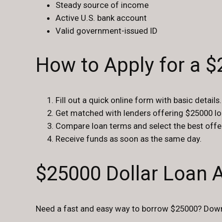
Steady source of income
Active U.S. bank account
Valid government-issued ID
How to Apply for a 
Fill out a quick online form with basic details.
Get matched with lenders offering $25000 lo
Compare loan terms and select the best offe
Receive funds as soon as the same day.
$25000 Dollar Loan 
Need a fast and easy way to borrow $25000? Downl