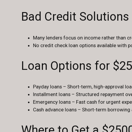
Bad Credit Solutions
Many lenders focus on income rather than cr
No credit check loan options available with po
Loan Options for $2
Payday loans – Short-term, high-approval lo
Installment loans – Structured repayment ove
Emergency loans – Fast cash for urgent expe
Cash advance loans – Short-term borrowing 
Where to Get a $250