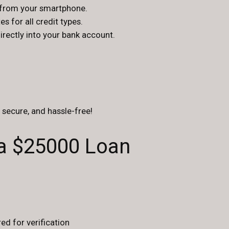
s from your smartphone.
s for all credit types.
ectly into your bank account.
, secure, and hassle-free!
 a $25000 Loan
ed for verification