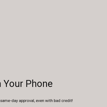
n Your Phone
same-day approval, even with bad credit!