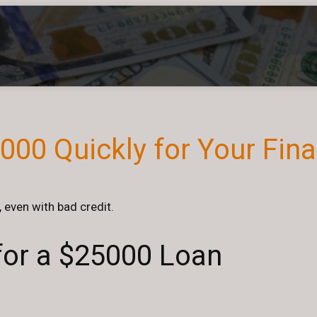
00 Quickly for Your Fin
 even with bad credit.
 for a $25000 Loan