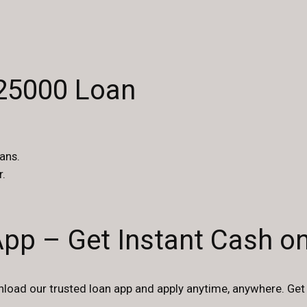
$25000 Loan
ans.
r.
App – Get Instant Cash o
oad our trusted loan app and apply anytime, anywhere. Get 