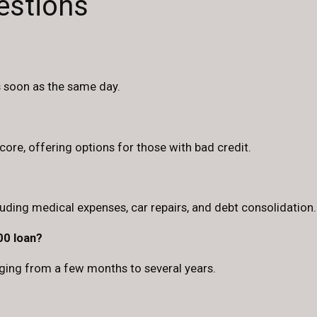
estions
s soon as the same day.
ore, offering options for those with bad credit.
luding medical expenses, car repairs, and debt consolidation.
00 loan?
ging from a few months to several years.