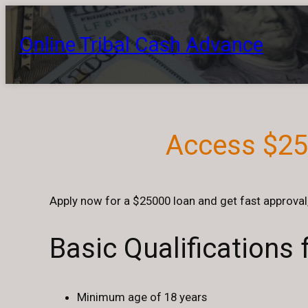
Skip
to
Online Tribal Cash Advance
content
Access $250
Apply now for a $25000 loan and get fast approval,
Basic Qualifications
Minimum age of 18 years