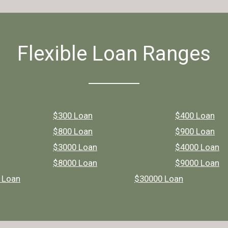
Flexible Loan Ranges
$300 Loan
$400 Loan
$800 Loan
$900 Loan
$3000 Loan
$4000 Loan
$8000 Loan
$9000 Loan
 Loan
$30000 Loan