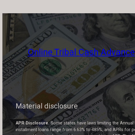
Online Tribal Cash Advance
Material disclosure
APR Disclosure.
Some states have laws limiting the Annual
installment loans range from 6.63% to 485%, and APRs for pe