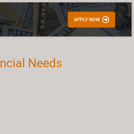
APPLY NOW
ancial Needs