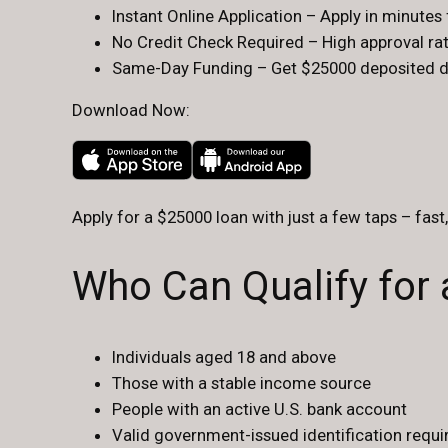
Instant Online Application – Apply in minute
No Credit Check Required – High approval rate
Same-Day Funding – Get $25000 deposited dir
Download Now:
Apply for a $25000 loan with just a few taps – fast
Who Can Qualify for
Individuals aged 18 and above
Those with a stable income source
People with an active U.S. bank account
Valid government-issued identification requir