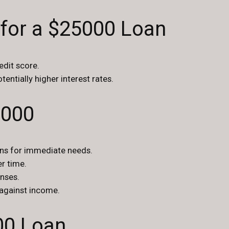
 for a $25000 Loan
edit score.
tentially higher interest rates.
5000
ans for immediate needs.
r time.
nses.
against income.
00 Loan