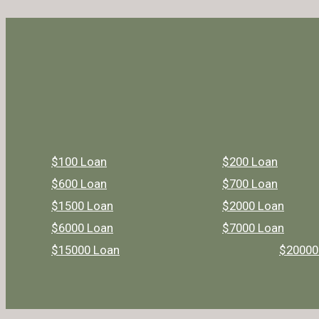
$100 Loan
$200 Loan
$600 Loan
$700 Loan
$1500 Loan
$2000 Loan
$6000 Loan
$7000 Loan
$15000 Loan
$20000