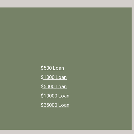
$500 Loan
$1000 Loan
$5000 Loan
$10000 Loan
$35000 Loan